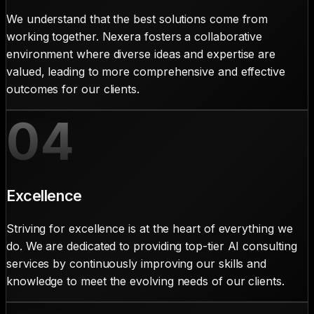
We understand that the best solutions come from
working together. Nexera fosters a collaborative
environment where diverse ideas and expertise are
valued, leading to more comprehensive and effective
outcomes for our clients.
04
Excellence
Striving for excellence is at the heart of everything we
do. We are dedicated to providing top-tier AI consulting
services by continuously improving our skills and
knowledge to meet the evolving needs of our clients.