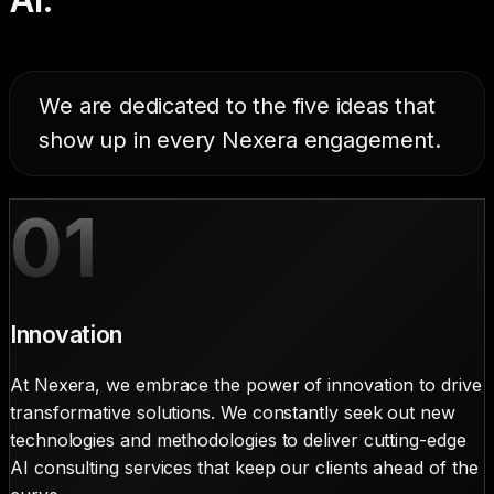
We are dedicated to the five ideas that
show up in every Nexera engagement.
01
Innovation
At Nexera, we embrace the power of innovation to drive
transformative solutions. We constantly seek out new
technologies and methodologies to deliver cutting-edge
AI consulting services that keep our clients ahead of the