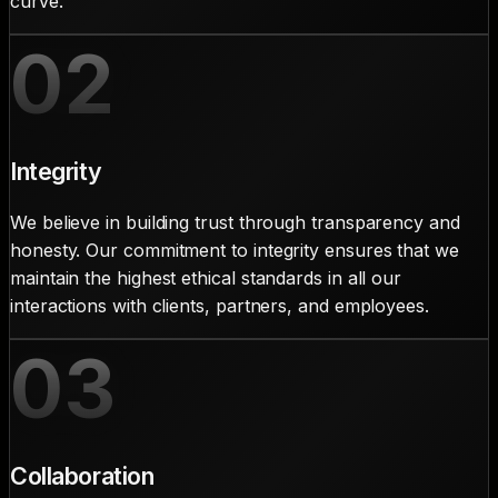
curve.
02
Integrity
We believe in building trust through transparency and
honesty. Our commitment to integrity ensures that we
maintain the highest ethical standards in all our
interactions with clients, partners, and employees.
03
Collaboration