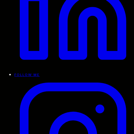
FOLLOW ME