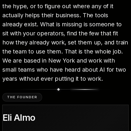
the hype, or to figure out where any of it
actually helps their business. The tools
already exist. What is missing is someone to
sit with your operators, find the few that fit
how they already work, set them up, and train
the team to use them. That is the whole job.
We are based in New York and work with
small teams who have heard about AI for two
years without ever putting it to work.
THE FOUNDER
Eli Almo