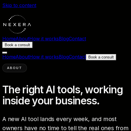
Skip to content
Home
About
How it works
Blog
Contact
Book a consult
Home
About
How it works
Blog
Contact
Book a consult
ABOUT
The right AI tools, working
inside your business.
A new AI tool lands every week, and most
owners have no time to tell the real ones from