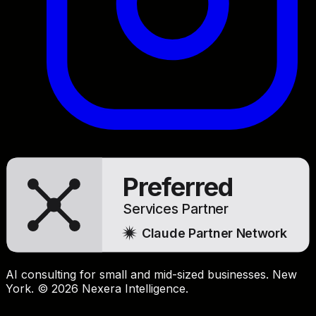
Preferred
Services Partner
Claude Partner Network
AI consulting for small and mid-sized businesses. New
York. © 2026 Nexera Intelligence.