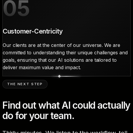
05
Customer-Centricity
Our clients are at the center of our universe. We are
committed to understanding their unique challenges and
goals, ensuring that our AI solutions are tailored to
deliver maximum value and impact.
THE NEXT STEP
Find out what AI could actually
do for your team.