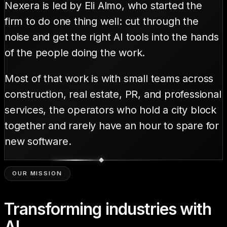
Nexera is led by Eli Almo, who started the
firm to do one thing well: cut through the
noise and get the right AI tools into the hands
of the people doing the work.
Most of that work is with small teams across
construction, real estate, PR, and professional
services, the operators who hold a city block
together and rarely have an hour to spare for
new software.
OUR MISSION
Transforming industries with
AI.