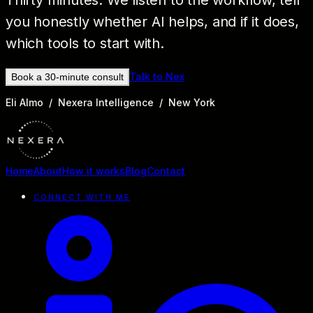
Thirty minutes. We listen to the workflow, tell
you honestly whether AI helps, and if it does,
which tools to start with.
Talk to Nex
Book a 30-minute consult
Eli Almo / Nexera Intelligence / New York
Home
About
How it works
Blog
Contact
CONNECT WITH ME